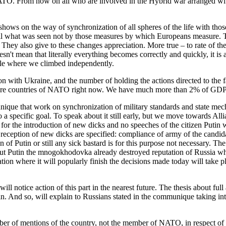
NATO. From now on all who are involved in the Hybrid war arranged wi
t shows on the way of synchronization of all spheres of the life with 
 all what was seen not by those measures by which Europeans measure. T
y. They also give to these changes appreciation. More true – to rate of 
oesn't mean that literally everything becomes correctly and quickly, it i
hole where we climbed independently.
ation with Ukraine, and the number of holding the actions directed to the
ore countries of NATO right now. We have much more than 2% of GDP 
unique that work on synchronization of military standards and state me
 specific goal. To speak about it still early, but we move towards Allian
for the introduction of new dicks and no speeches of the citizen Putin 
 reception of new dicks are specified: compliance of army of the candida
n of Putin or still any sick bastard is for this purpose not necessary. T
, but Putin the mnogokhodovka already destroyed reputation of Russia whic
on where it will popularly finish the decisions made today will take p
will notice action of this part in the nearest future. The thesis about ful
in. And so, will explain to Russians stated in the communique taking into
r of mentions of the country, not the member of NATO, in respect of t