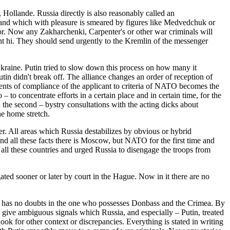
ollande. Russia directly is also reasonably called an
v and which with pleasure is smeared by figures like Medvedchuk or
or. Now any Zakharchenki, Carpenter's or other war criminals will
nt hi. They should send urgently to the Kremlin of the messenger
kraine. Putin tried to slow down this process on how many it
in didn't break off. The alliance changes an order of reception of
ents of compliance of the applicant to criteria of NATO becomes the
 to concentrate efforts in a certain place and in certain time, for the
 the second – bystry consultations with the acting dicks about
he home stretch.
her. All areas which Russia destabilizes by obvious or hybrid
nd all these facts there is Moscow, but NATO for the first time and
y of all these countries and urged Russia to disengage the troops from
ated sooner or later by court in the Hague. Now in it there are no
nce has no doubts in the one who possesses Donbass and the Crimea. By
 give ambiguous signals which Russia, and especially – Putin, treated
ook for other context or discrepancies. Everything is stated in writing