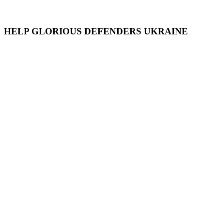
HELP GLORIOUS DEFENDERS UKRAINE