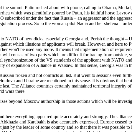
 the summit Putin rushed about with phone, calling to Obama, Merkel, H
rrhea which was plentifully poured by Putin, his faithful horse Lavro
O subscribed under the fact that Russia – an aggressor and the aggress
egotiation process. So to the woman-pilot Nadia and her shefena – arde
 to NATO of new dicks, especially Georgia and, Perish the thought – U
ainst which illusions of applicants will break. However, and here to Put
arlier won't be used any more. It means that implementation of requirem
ll consist of two parts which are difficult for tracing from outside, so –
ical synchronization of the VS standards of the applicant with NATO and
ity of expansion of Alliance in Warsaw. In this sense, Georgia was in t
ussian frozen and hot conflicts all list. But went to sessions even furt
Moldova and Ukraine are mentioned in this sense. It is obvious that behi
 the last. The Alliance countries certainly maintained territorial integrit
id wars there.
alizes beyond Moscow authorship in those actions which will be investig
 And here everything appeared quite accurately and strongly. The allia
, Abkhazia and Karabakh is also accurately expressed. Europe ceased to
ust by the leader of some country and so that there it was possible to l