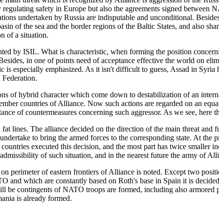
tly regulating safety in Europe but also the agreements signed between
igations undertaken by Russia are indisputable and unconditional. Besides
sin of the sea and the border regions of the Baltic States, and also sharp
 of a situation.
ted by ISIL. What is characteristic, when forming the position concerni
Besides, in one of points need of acceptance effective the world on elimi
c is especially emphasized. As it isn't difficult to guess, Assad in Syr
n Federation.
s of hybrid character which come down to destabilization of an internal
ember countries of Alliance. Now such actions are regarded on an equal 
ance of countermeasures concerning such aggressor. As we see, here the
t lines. The alliance decided on the direction of the main threat and furth
d undertake to bring the armed forces to the corresponding state. At the
ve countries executed this decision, and the most part has twice smaller
dmissibility of such situation, and in the nearest future the army of All
on perimeter of eastern frontiers of Alliance is noted. Except two posi
 and which are constantly based on Roth's base in Spain it is decided
e will be contingents of NATO troops are formed, including also armor
mania is already formed.