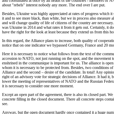
and coordinated at once by all heads of the countries - members of 
about "rebels" interest nobody any more. The end over I are put.
Besides, Ukraine was highly appreciated at rates of progress which i
it and to see more black, than white, but we in process also measure
and will change quality of life of citizens of the country are necessar
was Ukraine in 2014 and what rates it from it gets out. Certainly, it d
have the right for the look at least because they extend us from this 
In this regard, the Alliance plans to increase, both quality of cooper
notice that on one indicator we bypassed Germany, France and 20 m
Here it is necessary to notice what follows from the text of the comm
accession to NATO, not just running on the spot, and the movement to a
enshrined in the communique is important for us. The alliance is open 
whom it is necessary to be protected from. Besides, two conditions of
Alliance and the second – desire of the candidate. In total! Any opinio
right of an advisory vote for strategic decisions of Alliance. It had it
lower the meeting of representatives of NATO and the Russian Federati
it is necessary to consider one more moment.
Except an open part of the agreement, there is also its closed part. We 
concrete filling in the closed document. There all concrete steps conta
see.
Anyway, but the open document hardly once contained it a huge numbe