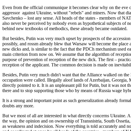
Even from the official communique it becomes clear why on the eve of
aggressor against Ukraine, without "rebels" and miners. Now that dia
Savchenko – lost any sense. All heads of the states - members of NAT
also never be perceived by nobody even as hypothetical subjects of n
behind new textbooks of methodics, these already became outdated.
But besides, Putin was very much upset by prospects of the accession
possibly, and rossm already blew that Warsaw will become the place ag
new dicks and, is similar to the fact that the PDCh mechanism used e
main criterion from now on. We assume that the algorithm of reception wi
purpose of prevention of reception of the new dick. The first – pract
reception of the applicant. The common decision is made on inevitabil
Besides, Putin very much didn't want that the Alliance walked on the R
occupation were called. Illegally aloof lands of Azerbaijan, Georgia, 
directly pointed to it. It is an unpleasant pill for Putin, but it was not
there and to stop supporting those who by means of Russia wage hybr
It is a strong and important point as such generalization already form
doubts any more.
But we most of all are interested in what directly concerns Ukraine.
the way, the opinion and on ownership of Transnistria, South Ossetia
as weakness and indecision. Now everything is told accurately and not j