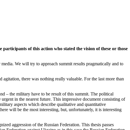
ticipants of this action who stated the vision of these or those
media. We will try to approach summit results pragmatically and to
agitation, there was nothing really valuable. For the last more than
d – the military have to be result of this summit. The political
urgent in the nearest future. This impressive document consisting of
ilitary aspects which describe qualitative and quantitative
re will be the most interesting, but, unfortunately, it is interesting
cognized aggression of the Russian Federation. This thesis passes
sian Federation against Ukraine as in this case the Russian Federation