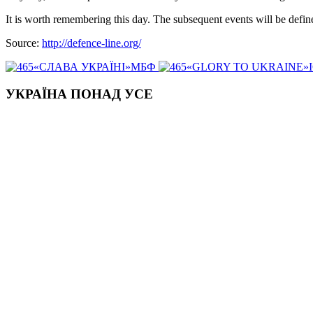
It is worth remembering this day. The subsequent events will be defin
Source:
http://defence-line.org/
«СЛАВА УКРАЇНІ»МБФ
«GLORY TO UKRAINE»
УКРАЇНА ПОНАД УСЕ