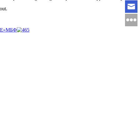
out.
НЕ»МБФ