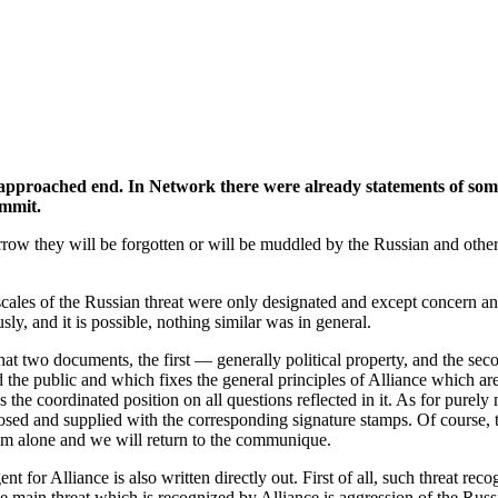
roached end. In Network there were already statements of some par
ummit.
w they will be forgotten or will be muddled by the Russian and other 
cales of the Russian threat were only designated and except concern and 
, and it is possible, nothing similar was in general.
hat two documents, the first — generally political property, and the secon
e public and which fixes the general principles of Alliance which are 
he coordinated position on all questions reflected in it. As for purely m
losed and supplied with the corresponding signature stamps. Of course, the
 him alone and we will return to the communique.
nt for Alliance is also written directly out. First of all, such threat re
 the main threat which is recognized by Alliance is aggression of the Rus