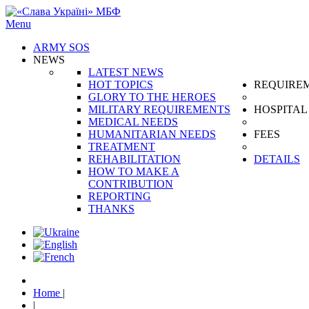
Menu
ARMY SOS
NEWS
LATEST NEWS
HOT TOPICS
REQUIRE
GLORY TO THE HEROES
MILITARY REQUIREMENTS
HOSPITAL
MEDICAL NEEDS
HUMANITARIAN NEEDS
FEES
TREATMENT
REHABILITATION
DETAILS
HOW TO MAKE A
CONTRIBUTION
REPORTING
THANKS
Home
|
|