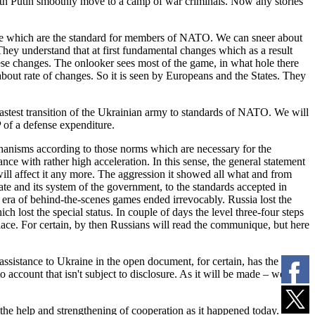
th Putin smoothly move to a camp of war criminals. Now any stories
those which are the standard for members of NATO. We can sneer about
hey understand that at first fundamental changes which as a result
these changes. The onlooker sees most of the game, in what hole there
s about rate of changes. So it is seen by Europeans and the States. They
 fastest transition of the Ukrainian army to standards of NATO. We will
of a defense expenditure.
chanisms according to those norms which are necessary for the
ce with rather high acceleration. In this sense, the general statement
will affect it any more. The aggression it showed all what and from
te and its system of the government, to the standards accepted in
he era of behind-the-scenes games ended irrevocably. Russia lost the
h lost the special status. In couple of days the level three-four steps
lace. For certain, by then Russians will read the communique, but here
l assistance to Ukraine in the open document, for certain, has the
 account that isn't subject to disclosure. As it will be made – we will
he help and strengthening of cooperation as it happened today.