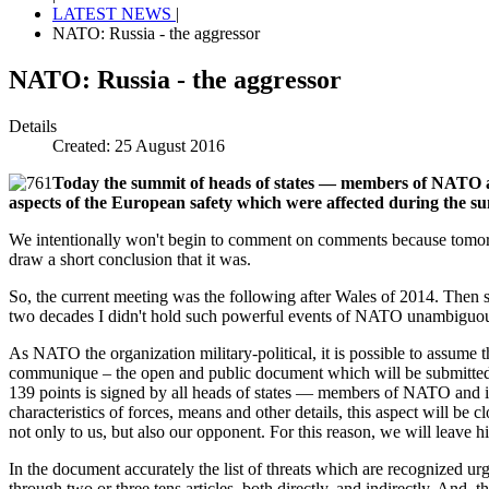
LATEST NEWS
|
NATO: Russia - the aggressor
NATO: Russia - the aggressor
Details
Created: 25 August 2016
Today the summit of heads of states — members of NATO app
aspects of the European safety which were affected during the s
We intentionally won't begin to comment on comments because tomorro
draw a short conclusion that it was.
So, the current meeting was the following after Wales of 2014. Then s
two decades I didn't hold such powerful events of NATO unambiguously
As NATO the organization military-political, it is possible to assume t
communique – the open and public document which will be submitted th
139 points is signed by all heads of states — members of NATO and is t
characteristics of forces, means and other details, this aspect will be c
not only to us, but also our opponent. For this reason, we will leave
In the document accurately the list of threats which are recognized urge
through two or three tens articles, both directly, and indirectly. And,