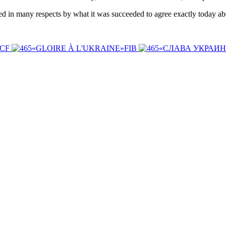
ed in many respects by what it was succeeded to agree exactly today ab
ICF
«GLOIRE À L'UKRAINE»FIB
«СЛАВА УКРАИ