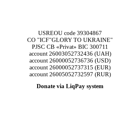
USREOU code 39304867
CO "ICF"GLORY TO UKRAINE"
PJSC CB «Privat» BIC 300711
account 26003052732436 (UAH)
account 26000052736736 (USD)
account 26000052737315 (EUR)
account 26005052732597 (RUR)
Donate via LiqPay system