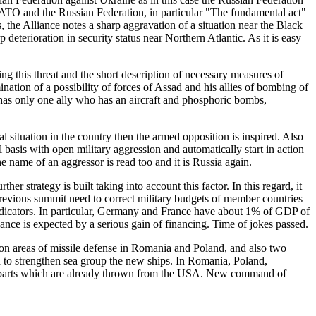
 NATO and the Russian Federation, in particular "The fundamental act"
, the Alliance notes a sharp aggravation of a situation near the Black
 deterioration in security status near Northern Atlantic. As it is easy
ng this threat and the short description of necessary measures of
nation of a possibility of forces of Assad and his allies of bombing of
ia has only one ally who has an aircraft and phosphoric bombs,
 situation in the country then the armed opposition is inspired. Also
basis with open military aggression and automatically start in action
 name of an aggressor is read too and it is Russia again.
er strategy is built taking into account this factor. In this regard, it
 previous summit need to correct military budgets of member countries
 indicators. In particular, Germany and France have about 1% of GDP of
iance is expected by a serious gain of financing. Time of jokes passed.
tion areas of missile defense in Romania and Poland, and also two
 to strengthen sea group the new ships. In Romania, Poland,
ed parts which are already thrown from the USA. New command of