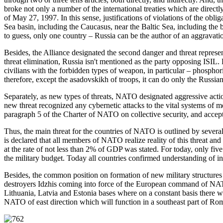
broke not only a number of the international treaties which are direc
of May 27, 1997. In this sense, justifications of violations of the obl
Sea basin, including the Caucasus, near the Baltic Sea, including the ba
to guess, only one country – Russia can be the author of an aggravation
Besides, the Alliance designated the second danger and threat represen
threat elimination, Russia isn't mentioned as the party opposing ISIL. 
civilians with the forbidden types of weapon, in particular – phosphori
therefore, except the asadovskikh of troops, it can do only the Russia
Separately, as new types of threats, NATO designated aggressive action
new threat recognized any cybernetic attacks to the vital systems of m
paragraph 5 of the Charter of NATO on collective security, and accept
Thus, the main threat for the countries of NATO is outlined by several fa
is declared that all members of NATO realize reality of this threat an
at the rate of not less than 2% of GDP was stated. For today, only fi
the military budget. Today all countries confirmed understanding of ina
Besides, the common position on formation of new military structures 
destroyers Idzhis coming into force of the European command of NATO
Lithuania, Latvia and Estonia bases where on a constant basis ther
NATO of east direction which will function in a southeast part of Ro