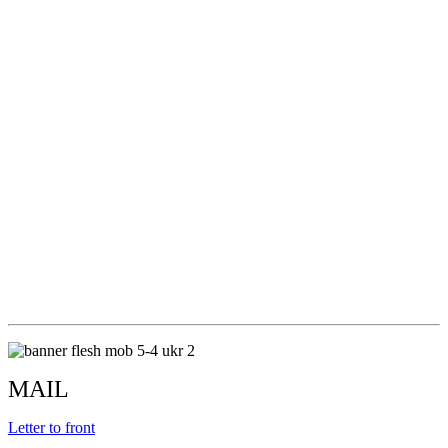
MAIL
Letter to front