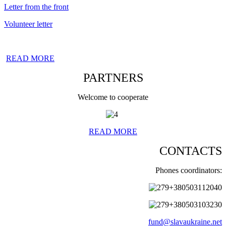
Letter from the front
Volunteer letter
READ MORE
PARTNERS
Welcome to cooperate
READ MORE
CONTACTS
Phones coordinators:
+380503112040
+380503103230
fund@slavaukraine.net