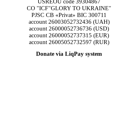
USREOU code 39304867
CO "ICF"GLORY TO UKRAINE"
PJSC CB «Privat» BIC 300711
account 26003052732436 (UAH)
account 26000052736736 (USD)
account 26000052737315 (EUR)
account 26005052732597 (RUR)
Donate via LiqPay system