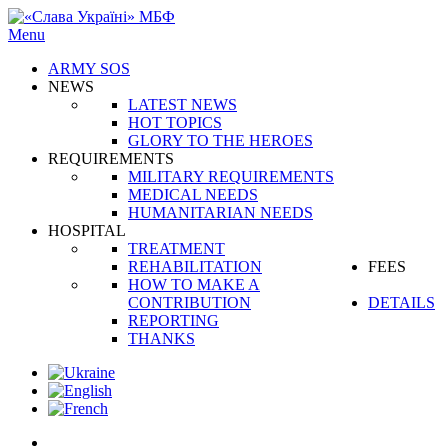
Menu
ARMY SOS
NEWS
LATEST NEWS
HOT TOPICS
GLORY TO THE HEROES
REQUIREMENTS
MILITARY REQUIREMENTS
MEDICAL NEEDS
HUMANITARIAN NEEDS
HOSPITAL
TREATMENT
REHABILITATION
FEES
HOW TO MAKE A
CONTRIBUTION
DETAILS
REPORTING
THANKS