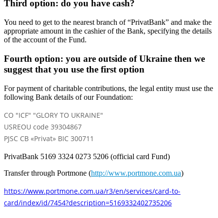
Third option: do you have cash?
You need to get to the nearest branch of “PrivatBank” and make the
appropriate amount in the cashier of the Bank, specifying the details
of the account of the Fund.
Fourth option: you are outside of Ukraine then we
suggest that you use the first option
For payment of charitable contributions, the legal entity must use the
following Bank details of our Foundation:
CO "ICF" "GLORY TO UKRAINE"
USREOU code 39304867
PJSC CB «Privat» BIC 300711
PrivatBank 5169 3324 0273 5206 (official card Fund)
Transfer through Portmone (
http://www.portmone.com.ua
)
https://www.portmone.com.ua/r3/en/services/card-to-
card/index/id/7454?description=5169332402735206