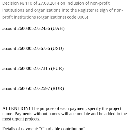
Decision № 110 of 27.08.2014 on Inclusion of non-profit
institutions and organizations into the Register (a sign of non-
profit institutions (organizations) code 0005)
26003052732436 (UAH)
account
26000052736736 (USD)
account
26000052737315 (EUR)
account
26005052732597 (RUR)
account
ATTENTION! The purpose of each payment, specify the project
name. Payments without names will accumulate and be added to the
most urgent projects.
Details of payment: “Charitable contribution”