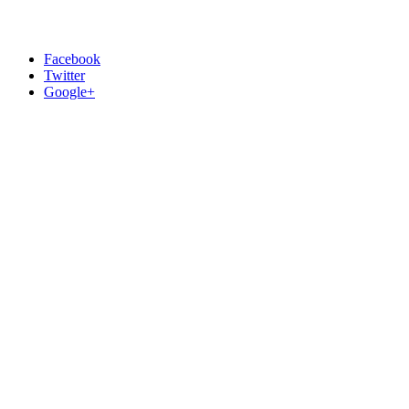
Facebook
Twitter
Google+