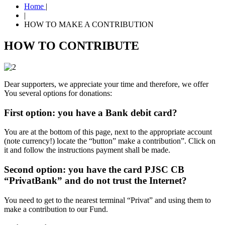
Home
|
|
HOW TO MAKE A CONTRIBUTION
HOW TO CONTRIBUTE
Dear supporters, we appreciate your time and therefore, we offer
You several options for donations:
First option: you have a Bank debit card?
You are at the bottom of this page, next to the appropriate account
(note currency!) locate the “button” make a contribution”. Click on
it and follow the instructions payment shall be made.
Second option: you have the card PJSC CB
“PrivatBank” and do not trust the Internet?
You need to get to the nearest terminal “Privat” and using them to
make a contribution to our Fund.