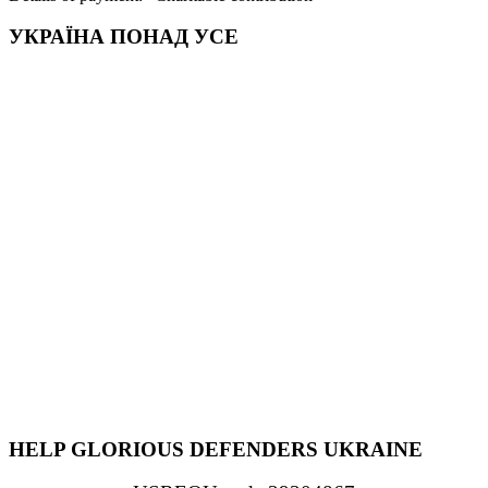
УКРАЇНА ПОНАД УСЕ
HELP GLORIOUS DEFENDERS UKRAINE