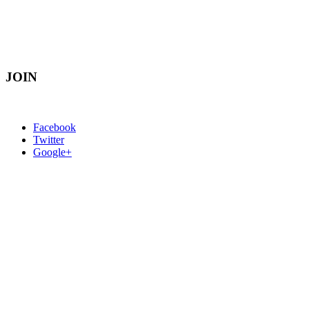
JOIN
Facebook
Twitter
Google+