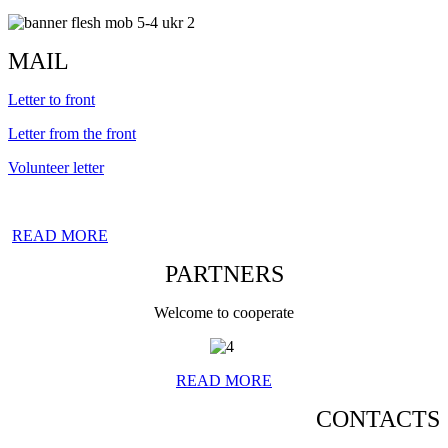
MAIL
Letter to front
Letter from the front
Volunteer letter
READ MORE
PARTNERS
Welcome to cooperate
READ MORE
CONTACTS