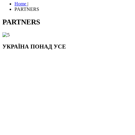
Home
|
PARTNERS
PARTNERS
УКРАЇНА ПОНАД УСЕ