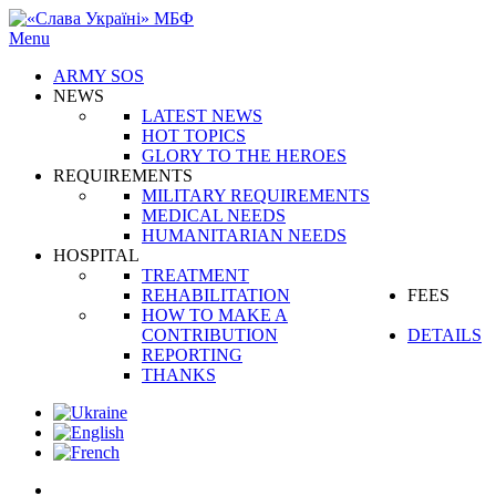
Menu
ARMY SOS
NEWS
LATEST NEWS
HOT TOPICS
GLORY TO THE HEROES
REQUIREMENTS
MILITARY REQUIREMENTS
MEDICAL NEEDS
HUMANITARIAN NEEDS
HOSPITAL
TREATMENT
REHABILITATION
FEES
HOW TO MAKE A
CONTRIBUTION
DETAILS
REPORTING
THANKS