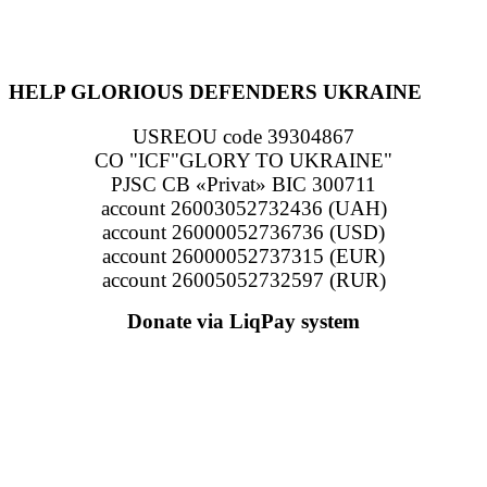
HELP GLORIOUS DEFENDERS UKRAINE
USREOU code 39304867
CO "ICF"GLORY TO UKRAINE"
PJSC CB «Privat» BIC 300711
account 26003052732436 (UAH)
account 26000052736736 (USD)
account 26000052737315 (EUR)
account 26005052732597 (RUR)
Donate via LiqPay system