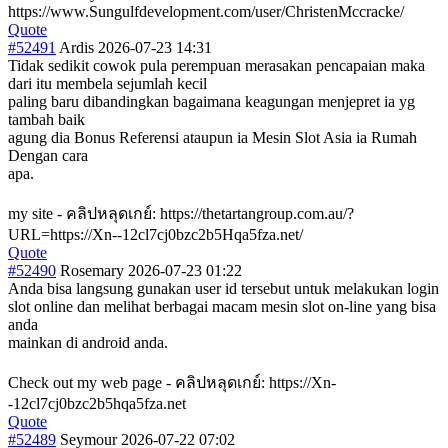
https://www.Sungulfdevelopment.com/user/ChristenMccracke/
Quote
#52491
Ardis
2026-07-23 14:31
Tidak sedikit cowok pula perempuan merasakan pencapaian maka
dari itu membela sejumlah kecil
paling baru dibandingkan bagaimana keagungan menjepret ia yg
tambah baik
agung dia Bonus Referensi ataupun ia Mesin Slot Asia ia Rumah
Dengan cara
apa.
my site - คลิปหลุดเกย์: https://thetartangroup.com.au/?
URL=https://Xn--12cl7cj0bzc2b5Hqa5fza.net/
Quote
#52490
Rosemary
2026-07-23 01:22
Anda bisa langsung gunakan user id tersebut untuk melakukan login
slot online dan melihat berbagai macam mesin slot on-line yang bisa
anda
mainkan di android anda.
Check out my web page - คลิปหลุดเกย์: https://Xn-
-12cl7cj0bzc2b5hqa5fza.net
Quote
#52489
Seymour
2026-07-22 07:02