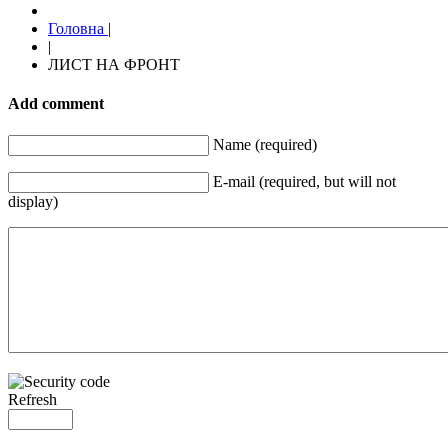
Головна
|
|
ЛИСТ НА ФРОНТ
Add comment
Name (required)
E-mail (required, but will not
display)
Refresh