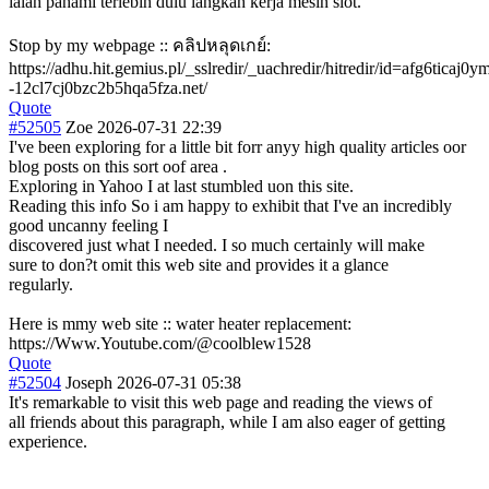
ialah pahami terlebih dulu langkah kerja mesin slot.
Stop by my webpage :: คลิปหลุดเกย์:
https://adhu.hit.gemius.pl/_sslredir/_uachredir/hitredir/id=afg6ti
-12cl7cj0bzc2b5hqa5fza.net/
Quote
#52505
Zoe
2026-07-31 22:39
I've been exploring for a little bit forr anyy high quality articles oor
blog posts on this sort oof area .
Exploring in Yahoo I at last stumbled uon this site.
Reading this info So i am happy to exhibit that I've an incredibly
good uncanny feeling I
discovered just what I needed. I so much certainly will make
sure to don?t omit this web site and provides it a glance
regularly.
Here is mmy web site :: water heater replacement:
https://Www.Youtube.com/@coolblew1528
Quote
#52504
Joseph
2026-07-31 05:38
It's remarkable to visit this web page and reading the views of
all friends about this paragraph, while I am also eager of getting
experience.