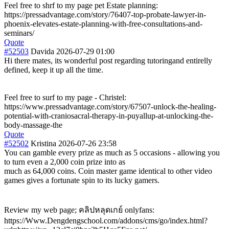
Feel free to shrf to my page pet Estate planning:
https://pressadvantage.com/story/76407-top-probate-lawyer-in-
phoenix-elevates-estate-planning-with-free-consultations-and-
seminars/
Quote
#52503
Davida
2026-07-29 01:00
Hi there mates, its wonderful post regarding tutoringand entirelly
defined, keep it up all the time.
Feel free to surf to my page - Christel:
https://www.pressadvantage.com/story/67507-unlock-the-healing-
potential-with-craniosacral-therapy-in-puyallup-at-unlocking-the-
body-massage-the
Quote
#52502
Kristina
2026-07-26 23:58
You can gamble every prize as much as 5 occasions - allowing you
to turn even a 2,000 coin prize into as
much as 64,000 coins. Coin master game identical to other video
games gives a fortunate spin to its lucky gamers.
Review my web page; คลิปหลุดเกย์ onlyfans:
https://Www.Dengdengschool.com/addons/cms/go/index.html?