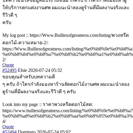
บทความนี้ให้ข้อมูลมีประโยชน์มากครับ ถ้าใครกำลังมองหาผู้
ให้บริการตกแต่งงานศพ ผมแนะนำลองดูร้านที่มีผลงานจริงและ
รีวิวดี ๆ
ครับ
My log post :: https://Www.Bulliesofgreatness.com/listing/พวงหรีด
ดอกไม้-ความหมาย-2/:
https://Www.Bulliesofgreatness.com/listing/%e0%b8%
%e0%b8%84%e0%b8%a7%e0%b8%b2%e0%b8%a1%e0%b8%ab%
2/
Quote
#52495
Elsie
2026-07-24 05:32
ขอบคุณสำหรับบทความดี
ๆ ครับ ถ้าใครกำลังมองหาร้านจัดดอกไม้งานศพ ผมแนะนำลอง
ดูร้านที่มีผลงานจริงและรีวิวดี ๆ ครับ
Look into my page :: ราคาพวงหรีดดอกไม้สด:
https://www.bulliesofgreatness.com/listing/%e0%b8%9e%
%e0%b8%a8%e0%b8%b2%e0%b8%aa%e0%b8%95%e0%b8%a3%
4/
Quote
#52494
Domingo
2026-07-24 05:02