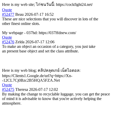
Here is my web site; ไก่ชนวันนี้: https://cockfight24.net/
Quote
#52477
Beau
2026-07-17 16:52
These are nice selections that you will discover in lots of the
other finest online slots.
My webpage - 037hd: https://037Hdnew.com/
Quote
#52476
Zelda
2026-07-17 12:06
To make an object an occasion of a category, you just take
an present base object and set the class attribute.
Here is my web blog; คลิปหลุดเกย์ เน็ตไอดอล:
https://Clients1.Google.de/url?q=https://Xn-
-12CL7Cj0Bzc2B5HQA5FZA.Net
Quote
#52475
Theresa
2026-07-17 12:02
By making the change to recyclable luggage, you can get the peace
of mind it is advisable to know that you're actively helping the
atmosphere.