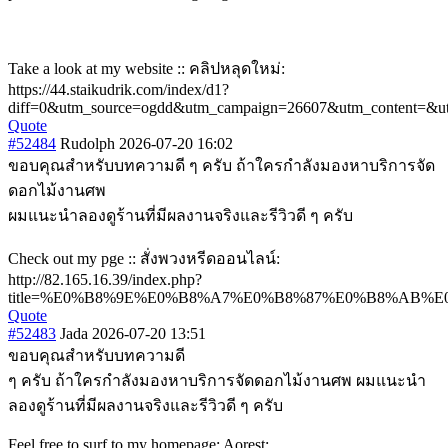
Take a look at my website :: คลิปหลุดใหม่:
https://44.staikudrik.com/index/d1?
diff=0&utm_source=ogdd&utm_campaign=26607&utm_content=&u
Quote
#52484
Rudolph
2026-07-20 16:02
ขอบคุณสำหรับบทความดี ๆ ครับ ถ้าใครกำลังมองหาบริการจัด
ดอกไม้งานศพ
ผมแนะนำลองดูร้านที่มีผลงานจริงและรีวิวดี ๆ ครับ
Check out my pge :: สั่งพวงหรีดออนไลน์:
http://82.165.16.39/index.php?
title=%E0%B8%9E%E0%B8%A7%E0%B8%87%E0%B8%AB
Quote
#52483
Jada
2026-07-20 13:51
ขอบคุณสำหรับบทความดี
ๆ ครับ ถ้าใครกำลังมองหาบริการจัดดอกไม้งานศพ ผมแนะนำ
ลองดูร้านที่มีผลงานจริงและรีวิวดี ๆ ครับ
Feel free to surf to my homepage: Aorest: