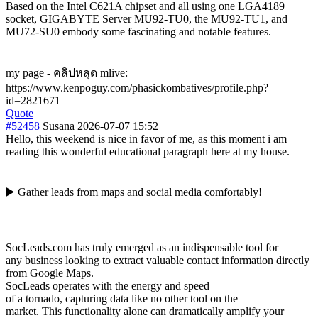
Based on the Intel C621A chipset and all using one LGA4189
socket, GIGABYTE Server MU92-TU0, the MU92-TU1, and
MU72-SU0 embody some fascinating and notable features.
my page - คลิปหลุด mlive:
https://www.kenpoguy.com/phasickombatives/profile.php?
id=2821671
Quote
#52458
Susana
2026-07-07 15:52
Hello, this weekend is nice in favor of me, as this moment i am
reading this wonderful educational paragraph here at my house.
▶️ Gather leads from maps and social media comfortably!
SocLeads.com has truly emerged as an indispensable tool for
any business looking to extract valuable contact information directly
from Google Maps.
SocLeads operates with the energy and speed
of a tornado, capturing data like no other tool on the
market. This functionality alone can dramatically amplify your