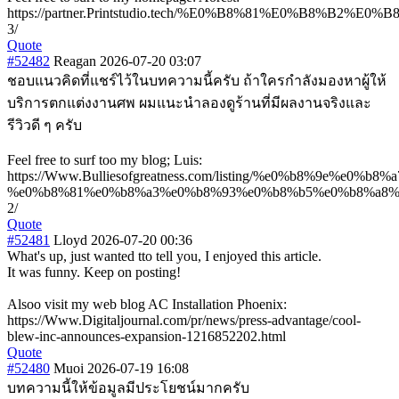
https://partner.Printstudio.tech/%E0%B8%81%E0
3/
Quote
#52482
Reagan
2026-07-20 03:07
ชอบแนวคิดที่แชร์ไว้ในบทความนี้ครับ ถ้าใครกำลังมองหาผู้ให้
บริการตกแต่งงานศพ ผมแนะนำลองดูร้านที่มีผลงานจริงและ
รีวิวดี ๆ ครับ
Feel free to surf too my blog; Luis:
https://Www.Bulliesofgreatness.com/listing/%e0%b8%9
%e0%b8%81%e0%b8%a3%e0%b8%93%e0%b8%b5%e0%b8%a8%
2/
Quote
#52481
Lloyd
2026-07-20 00:36
What's up, just wanted tto tell you, I enjoyed this article.
It was funny. Keep on posting!
Alsoo visit my web blog AC Installation Phoenix:
https://Www.Digitaljournal.com/pr/news/press-advantage/cool-
blew-inc-announces-expansion-1216852202.html
Quote
#52480
Muoi
2026-07-19 16:08
บทความนี้ให้ข้อมูลมีประโยชน์มากครับ