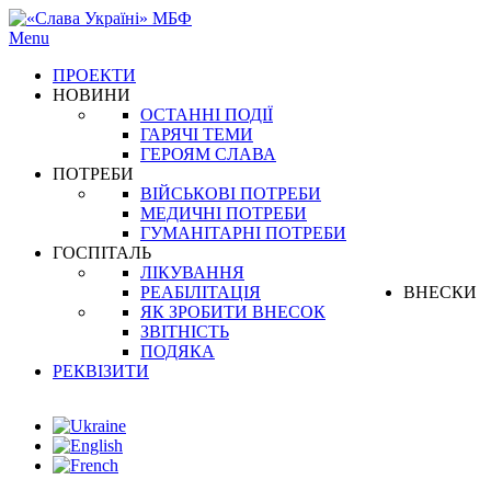
Menu
ПРОЕКТИ
НОВИНИ
ОСТАННІ ПОДІЇ
ГАРЯЧІ ТЕМИ
ГЕРОЯМ СЛАВА
ПОТРЕБИ
ВІЙСЬКОВІ ПОТРЕБИ
МЕДИЧНІ ПОТРЕБИ
ГУМАНІТАРНІ ПОТРЕБИ
ГОСПІТАЛЬ
ЛІКУВАННЯ
РЕАБІЛІТАЦІЯ
ВНЕСКИ
ЯК ЗРОБИТИ ВНЕСОК
ЗВІТНІСТЬ
ПОДЯКА
РЕКВІЗИТИ