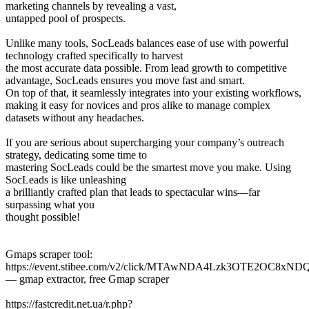
marketing channels by revealing a vast,
untapped pool of prospects.
Unlike many tools, SocLeads balances ease of use with powerful
technology crafted specifically to harvest
the most accurate data possible. From lead growth to competitive
advantage, SocLeads ensures you move fast and smart.
On top of that, it seamlessly integrates into your existing workflows,
making it easy for novices and pros alike to manage complex
datasets without any headaches.
If you are serious about supercharging your company’s outreach
strategy, dedicating some time to
mastering SocLeads could be the smartest move you make. Using
SocLeads is like unleashing
a brilliantly crafted plan that leads to spectacular wins—far
surpassing what you
thought possible!
Gmaps scraper tool:
https://event.stibee.com/v2/click/MTAwNDA4Lzk3OTE2O
— gmap extractor, free Gmap scraper
https://fastcredit.net.ua/r.php?