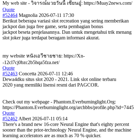
My web site - วิจารณ์มวยวันนี้ เซียนอู๋: https://Muay2news.com/
Quote
#52464
Magnolia
2026-07-11 17:30
Berikut beberapa variasi slot recreation yang sering memberikan
jackpot dan juga free game, serta pembagian bonus
jackpot beseta penjelasannya. Dan untuk mengetahui trik menang
slot joker juga terdapat beragam informasi akurat.
my website หนังเอวีชายชาย: https://Xn-
-12cl7cj0bzc2b5hqa5fza.net/
Quote
#52463
Concetta
2026-07-11 12:46
Dewa4dku situs slot 2020 - 2021. Link slot online terbaru
2020 yang memiliki lisensi resmi dari PAGCOR.
Check out my webpage - Phantom.Everburninglight.Org:
https://Phantom.Everburninglight.org/archbbs/profile.php?id=7445
Quote
#52462
Albert
2026-07-11 05:14
There's a brand new 16-core Neural Engine that's eighty percent
sooner than the prior-technology Neural Engine, and the machine
learning accelerators are as much as 70 % quicker.