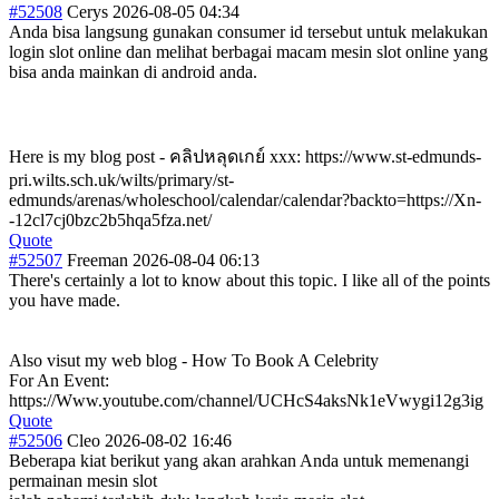
#52508
Cerys
2026-08-05 04:34
Anda bisa langsung gunakan consumer id tersebut untuk melakukan
login slot online dan melihat berbagai macam mesin slot online yang
bisa anda mainkan di android anda.
Here is my blog post - คลิปหลุดเกย์ xxx: https://www.st-edmunds-
pri.wilts.sch.uk/wilts/primary/st-
edmunds/arenas/wholeschool/calendar/calendar?backto=https://Xn-
-12cl7cj0bzc2b5hqa5fza.net/
Quote
#52507
Freeman
2026-08-04 06:13
There's certainly a lot to know about this topic. I like all of the points
you have made.
Also visut my web blog - How To Book A Celebrity
For An Event:
https://Www.youtube.com/channel/UCHcS4aksNk1eVwygi12g3ig
Quote
#52506
Cleo
2026-08-02 16:46
Beberapa kiat berikut yang akan arahkan Anda untuk memenangi
permainan mesin slot