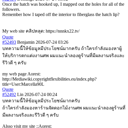
Once the hatch was hooked up, I mapped out the holes for all of the
followers.
Remember how I taped off the interior to fiberglass the hatch lip?
My web site คลิปหลุด: https://nnnkx22.tv/
Quote
#52493
Benjamin
2026-07-24 03:26
บทความนี้ให้ข้อมูลมีประโยชน์มากครับ ถ้าใครกำลังมองหาผู้
ให้บริการตกแต่งงานศพ ผมแนะนำลองดูร้านที่มีผลงานจริงและ
รีวิวดี ๆ ครับ
my web page Aorest:
http://Mediawiki.copyrightflexibilities.eu/index.php?
title=User:Marcella90L
Quote
#52492
Lin
2026-07-24 00:24
บทความนี้ให้ข้อมูลมีประโยชน์มากครับ
ถ้าใครกำลังมองหาร้านจัดดอกไม้งานศพ ผมแนะนำลองดูร้านที่
มีผลงานจริงและรีวิวดี ๆ ครับ
Alsso visit my site ::Aorest: