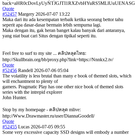
back=aHR0cDovLyUyNTJGJTI1RXZvbHYuRS5MLlUuUENASGF
Quote
#52457
Margery
2026-07-07 13:22
Maka dari itu ada kesempatan terbaik ketika seorang bettor tahu
seperit apa dasar-dasar bermain lebih sempurna lagi.
Maka dengan itu, gak heran banget kalau banyak dari antaranya,
yang niat buat cari Situs dengan tipikal seperti itu.
Feel free to surf to my site ... คลิปหลุดไทย:
http://Skullbrain.org/bb/proxy.php?link=https://Nnnkx2.tv/
Quote
#52456
Randell
2026-07-06 05:04
The volatility is less brutal than many e book of themed slots, which
will enchantment to plenty of
gamers. Pragmatic Play has one other nice book of themed slots
series with the intrepid explorer
John Hunter.
Stop by my homepage - คลิปหลุด mlive:
http://Www.Drawmaster.ru/user/DiannaGoodell/
Quote
#52455
Lucas
2026-07-05 09:55
Some very excessive capacity SSD designs will embody a number