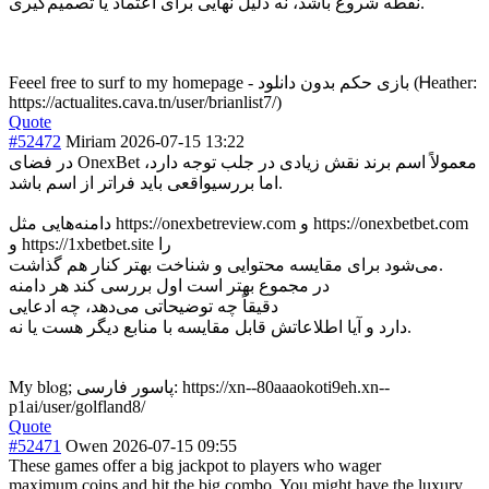
نقطه شروع باشد، نه دلیل نهایی برای اعتماد یا تصمیم‌گیری.
Feеel free tο surf to my һomepage - بازی حکم بدون دانلود (Ꮋeather:
https://actualites.cava.tn/user/brianlist7/)
Quote
#52472
Miriam
2026-07-15 13:22
در فضای OnexBet معمولاً اسم برند نقش زیادی در جلب توجه دارد،
اما بررسیواقعی باید فراتر از اسم باشد.
دامنه‌هایی مثل https://onexbetreview.com و https://onexbetbet.com
و https://1xbetbet.site را
می‌شود برای مقایسه محتوایی و شناخت بهتر کنار هم گذاشت.
در مجموع بهتر است اول بررسی کند هر دامنه
دقیقاً چه توضیحاتی می‌دهد، چه ادعایی
دارد و آیا اطلاعاتش قابل مقایسه با منابع دیگر هست یا نه.
My blⲟg; پاسور فارسی: https://xn--80aaaokoti9eh.xn--
p1ai/user/golfland8/
Quote
#52471
Owen
2026-07-15 09:55
These games offer a big jackpot to players who wager
maximum coins and hit the big combo. You might have the luxury