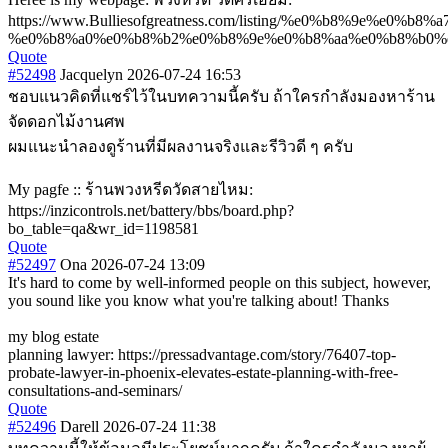
https://www.Bulliesofgreatness.com/listing/%e0%b8%9e%
%e0%b8%a0%e0%b8%b2%e0%b8%9e%e0%b8%aa%e0%b8%b0%
Quote
#52498
Jacquelyn
2026-07-24 16:53
ชอบแนวคิดที่แชร์ไว้ในบทความนี้ครับ ถ้าใครกำลังมองหาร้าน
จัดดอกไม้งานศพ
ผมแนะนำลองดูร้านที่มีผลงานจริงและรีวิวดี ๆ ครับ
My pagfe :: ร้านพวงหรีดวัดสายไหม:
https://inzicontrols.net/battery/bbs/board.php?
bo_table=qa&wr_id=1198581
Quote
#52497
Ona
2026-07-24 13:09
It's hard to come by well-informed people on this subject, however,
you sound like you know what you're talking about! Thanks
my blog estate
planning lawyer: https://pressadvantage.com/story/76407-top-
probate-lawyer-in-phoenix-elevates-estate-planning-with-free-
consultations-and-seminars/
Quote
#52496
Darell
2026-07-24 11:38