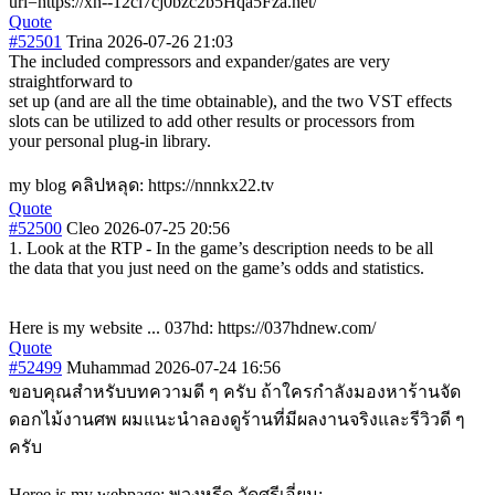
url=https://xn--12cl7cj0bzc2b5Hqa5Fza.net/
Quote
#52501
Trina
2026-07-26 21:03
The included compressors and expander/gates are very
straightforward to
set up (and are all the time obtainable), and the two VST effects
slots can be utilized to add other results or processors from
your personal plug-in library.
my blog คลิปหลุด: https://nnnkx22.tv
Quote
#52500
Cleo
2026-07-25 20:56
1. Look at the RTP - In the game’s description needs to be all
the data that you just need on the game’s odds and statistics.
Here is my website ... 037hd: https://037hdnew.com/
Quote
#52499
Muhammad
2026-07-24 16:56
ขอบคุณสำหรับบทความดี ๆ ครับ ถ้าใครกำลังมองหาร้านจัด
ดอกไม้งานศพ ผมแนะนำลองดูร้านที่มีผลงานจริงและรีวิวดี ๆ
ครับ
Heree is my webpage: พวงหรีด วัดศรีเอี่ยม: