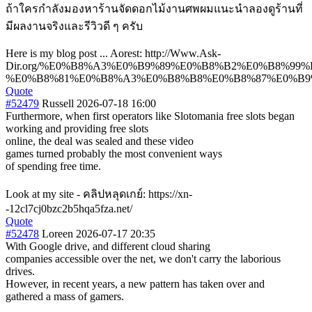
ถ้าใครกำลังมองหาร้านจัดดอกไม้งานศพผมแนะนำลองดูร้าน
ที่
มีผลงานจริงและรีวิวดี ๆ ครับ
Here is my blog post ... Aorest: http://Www.Ask-
Dir.org/%E0%B8%A3%E0%B9%89%E0%B8%B2%E0%B8%9
%E0%B8%81%E0%B8%A3%E0%B8%B8%E0%B8%87%E0%B9%8
Quote
#52479
Russell
2026-07-18 16:00
Furthermore, when first operators like Slotomania free slots began
working and providing free slots
online, the deal was sealed and these video
games turned probably the most convenient ways
of spending free time.
Look at my site - คลิปหลุดเกย์: https://xn-
-12cl7cj0bzc2b5hqa5fza.net/
Quote
#52478
Loreen
2026-07-17 20:35
With Google drive, and different cloud sharing
companies accessible over the net, we don't carry the laborious
drives.
However, in recent years, a new pattern has taken over and
gathered a mass of gamers.