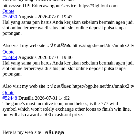
https://sso.UPI.Edu/cas/logout?service=https://9Ightout.com
Quote
#52450
Augustus
2026-07-01 19:47
Hal yang sama pun harus Anda kerjakan sebelum bermain agen judi
slot online terpercaya di situs judi slot online deposit pulsa tanpa
potongan.
Also visit my web site :: ห้องเชือด: https://bgp.he.net/dns/nnnkx2.tv
Quote
#52449
Augustus
2026-07-01 19:46
Hal yang sama pun harus Anda kerjakan sebelum bermain agen judi
slot online terpercaya di situs judi slot online deposit pulsa tanpa
potongan.
Also visit my web site :: ห้องเชือด: https://bgp.he.net/dns/nnnkx2.tv
Quote
#52448
Drusilla
2026-07-01 14:02
The game’s most lucrative icon, nonetheless, is the 777 wild
symbol which won't solely exchange other icons to finish win line,
but will also award a 500x cash-out prize.
Here is my web-site - คลิปหลุด