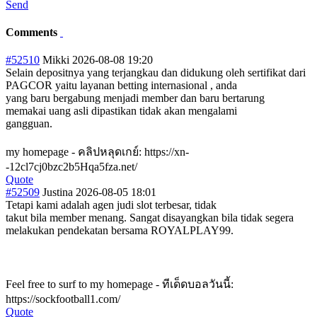
Send
Comments
#52510
Mikki
2026-08-08 19:20
Selain depositnya yang terjangkau dan didukung oleh sertifikat dari
PAGCOR yaitu layanan betting internasional , anda
yang baru bergabung menjadi member dan baru bertarung
memakai uang asli dipastikan tidak akan mengalami
gangguan.
my homepage - คลิปหลุดเกย์: https://xn-
-12cl7cj0bzc2b5Hqa5fza.net/
Quote
#52509
Justina
2026-08-05 18:01
Tetapi kami adalah agen judi slot terbesar, tidak
takut bila member menang. Sangat disayangkan bila tidak segera
melakukan pendekatan bersama ROYALPLAY99.
Feel free to surf to my homepage - ทีเด็ดบอลวันนี้:
https://sockfootball1.com/
Quote