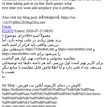
of time taking part in on-line flash games what
ever time you want and anyplace you is perhaps.
Also visit my blog post: คลิปหลุดเกย์: https://xn-
-12cl7cj0bzc2b5hqa5fza.net/
Quote
#52470
Eunice
2026-07-15 08:05
برای موضوع 1xBet معمولاً اسم
برند نقش زیادی در جلب توجه دارد، اما
بررسی واقعی باید فراتر از اسم باشد.
دامنه‌هایی مثل https://1xbetbet.site و https://onexbetbet.com و
https://onexbetbet.com را می‌شود برای
مقایسه محتوایی و شناخت بهتر کنار هم گذاشت.
برای کاربر بهتر است اول بررسی کند هر دامنه دقیقاً چه توضیحاتی
می‌دهد، چه ادعایی دارد و آیا اطلاعاتش قابل مقایسه با منابع دیگر
هست یا
نه.
my Ƅlog - کاوش در دنیای کازینوی آنلاین بت فورس:
https://hotbetreview.com/%d8%b3%d8%a7%db%8c%d8%aa-
%d8%a8%d8%aa-%d9%81%d9%88%d8%b1%d8%b3-bet-force-
%d9%84%db%8c%d9%86%da%a9-
%d9%88%d8%b1%d9%88%d8%af-
%d8%a8%d8%af%d9%88%d9%86-