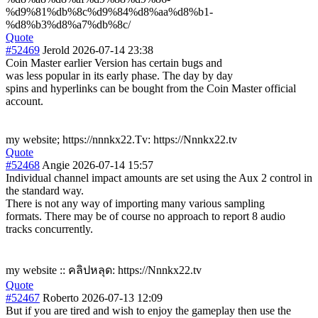
%d9%81%db%8c%d9%84%d8%aa%d8%b1-
%d8%b3%d8%a7%db%8c/
Quote
#52469
Jerold
2026-07-14 23:38
Coin Master earlier Version has certain bugs and
was less popular in its early phase. The day by day
spins and hyperlinks can be bought from the Coin Master official
account.
my website; https://nnnkx22.Tv: https://Nnnkx22.tv
Quote
#52468
Angie
2026-07-14 15:57
Individual channel impact amounts are set using the Aux 2 control in
the standard way.
There is not any way of importing many various sampling
formats. There may be of course no approach to report 8 audio
tracks concurrently.
my website :: คลิปหลุด: https://Nnnkx22.tv
Quote
#52467
Roberto
2026-07-13 12:09
But if you are tired and wish to enjoy the gameplay then use the