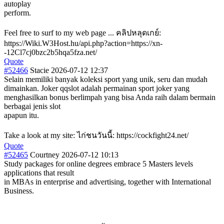
autoplay
perform.
Feel free to surf to my web page ... คลิปหลุดเกย์:
https://Wiki.W3Host.hu/api.php?action=https://xn-
-12Cl7cj0bzc2b5hqa5fza.net/
Quote
#52466
Stacie
2026-07-12 12:37
Selain memiliki banyak koleksi sport yang unik, seru dan mudah
dimainkan. Joker qqslot adalah permainan sport joker yang
menghasilkan bonus berlimpah yang bisa Anda raih dalam bermain
berbagai jenis slot
apapun itu.
Take a look at my site: ไก่ชนวันนี้: https://cockfight24.net/
Quote
#52465
Courtney
2026-07-12 10:13
Study packages for online degrees embrace 5 Masters levels
applications that result
in MBAs in enterprise and advertising, together with International
Business.