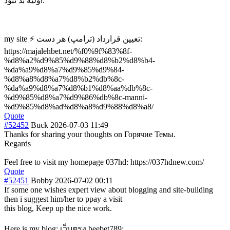
اولیه بد نبود.
my site ⚡ تعیین قرارداد (ترامپ) هر دست:
https://majalehbet.net/%f0%9f%83%8f-
%d8%a2%d9%85%d9%88%d8%b2%d8%b4-
%da%a9%d8%a7%d9%85%d9%84-
%d8%a8%d8%a7%d8%b2%db%8c-
%da%a9%d8%a7%d8%b1%d8%aa%db%8c-
%d9%85%d8%a7%d9%86%db%8c-manni-
%d9%85%d8%ad%d8%a8%d9%88%d8%a8/
Quote
#52452
Buck
2026-07-03 11:49
Thanks for sharing your thoughts on Горячие Темы.
Regards
Feel free to visit my homepage 037hd: https://037hdnew.com/
Quote
#52451
Bobby
2026-07-02 00:11
If some one wishes expert view about blogging and site-building
then i suggest him/her to ppay a visit
this blog, Keep up the nice work.
Here is my blog: เว็บตรง beebet789: