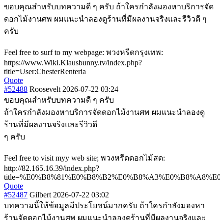
ขอบคุณสำหรับบทความดี ๆ ครับ ถ้าใครกำลังมองหาบริการจัด
ดอกไม้งานศพ ผมแนะนำลองดูร้านที่มีผลงานจริงและรีวิวดี ๆ
ครับ
Feel free to surf to my webpage: พวงหรีดกรุงเทพ:
https://www.Wiki.Klausbunny.tv/index.php?
title=User:ChesterRenteria
Quote
#52488
Roosevelt
2026-07-22 03:24
ขอบคุณสำหรับบทความดี ๆ ครับ
ถ้าใครกำลังมองหาบริการจัดดอกไม้งานศพ ผมแนะนำลองดู
ร้านที่มีผลงานจริงและรีวิวดี
ๆ ครับ
Feel free to visit myy web site; พวงหรีดดอกไม้สด:
http://82.165.16.39/index.php?
title=%E0%B8%81%E0%B8%B2%E0%B8%A3%E0%B8%A8
Quote
#52487
Gilbert
2026-07-22 03:02
บทความนี้ให้ข้อมูลมีประโยชน์มากครับ ถ้าใครกำลังมองหา
ร้านจัดดอกไม้งานศพ ผมแนะนำลองดูร้านที่มีผลงานจริงและ