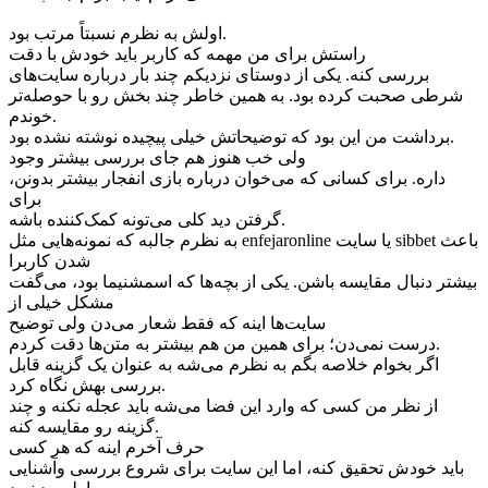
اولش به نظرم نسبتاً مرتب بود.
راستش برای من مهمه که کاربر باید خودش با دقت
بررسی کنه. یکی از دوستای نزدیکم چند بار درباره سایت‌های
شرطی صحبت کرده بود. به همین خاطر چند بخش رو با حوصله‌تر
خوندم.
برداشت من این بود که توضیحاتش خیلی پیچیده نوشته نشده بود.
ولی خب هنوز هم جای بررسی بیشتر وجود
داره. برای کسانی که می‌خوان درباره بازی انفجار بیشتر بدونن،
برای
گرفتن دید کلی می‌تونه کمک‌کننده باشه.
به نظرم جالبه که نمونه‌هایی مثل enfeјaronline یا سایت sibbet باعث
شدن کاربرا
بیشتر دنبال مقایسه باشن. یکی از بچه‌ها که اسمشنیما بود، می‌گفت
مشکل خیلی از
سایت‌ها اینه که فقط شعار می‌دن ولی توضیح
درست نمی‌دن؛ برای همین من هم بیشتر به متن‌ها دقت کردم.
اگر بخوام خلاصه بگم به نظرم می‌شه به عنوان یک گزینه قابل
بررسی بهش نگاه کرد.
از نظر من کسی که وارد این فضا می‌شه باید عجله نکنه و چند
گزینه رو مقایسه کنه.
حرف آخرم اینه که هر کسی
باید خودش تحقیق کنه، اما این سایت برای شروع بررسی وآشنایی