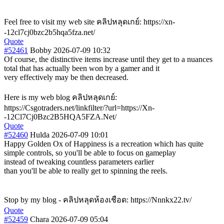
Feel free to visit my web site คลิปหลุดเกย์: https://xn-
-12cl7cj0bzc2b5hqa5fza.net/
Quote
#52461
Bobby
2026-07-09 10:32
Of course, the distinctive items increase until they get to a nuances
total that has actually been won by a gamer and it
very effectively may be then decreased.
Here is my web blog คลิปหลุดเกย์:
https://Csgotraders.net/linkfilter/?url=https://Xn-
-12Cl7Cj0Bzc2B5HQA5FZA.Net/
Quote
#52460
Hulda
2026-07-09 10:01
Happy Golden Ox of Happiness is a recreation which has quite
simple controls, so you'll be able to focus on gameplay
instead of tweaking countless parameters earlier
than you'll be able to really get to spinning the reels.
Stop by my blog - คลิปหลุดห้องเชือด: https://Nnnkx22.tv/
Quote
#52459
Chara
2026-07-09 05:04