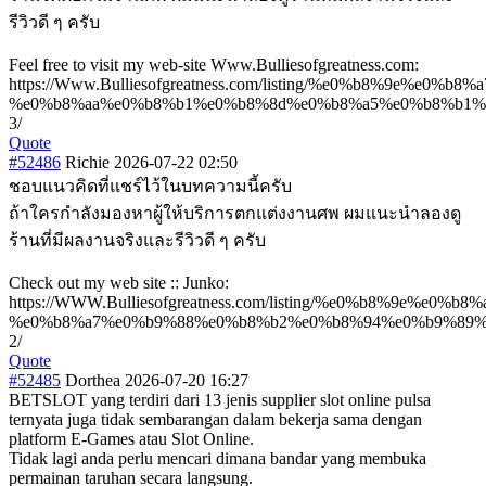
รีวิวดี ๆ ครับ
Feel free to visit my web-site Www.Bulliesofgreatness.com:
https://Www.Bulliesofgreatness.com/listing/%e0%b8%
%e0%b8%aa%e0%b8%b1%e0%b8%8d%e0%b8%a5%e0%b8%b1%
3/
Quote
#52486
Richie
2026-07-22 02:50
ชอบแนวคิดที่แชร์ไว้ในบทความนี้ครับ
ถ้าใครกำลังมองหาผู้ให้บริการตกแต่งงานศพ ผมแนะนำลองดู
ร้านที่มีผลงานจริงและรีวิวดี ๆ ครับ
Check out my web site :: Junko:
https://WWW.Bulliesofgreatness.com/listing/%e0%b8%
%e0%b8%a7%e0%b9%88%e0%b8%b2%e0%b8%94%e0%b9%89%
2/
Quote
#52485
Dorthea
2026-07-20 16:27
BETSLOT yang terdiri dari 13 jenis supplier slot online pulsa
ternyata juga tidak sembarangan dalam bekerja sama dengan
platform E-Games atau Slot Online.
Tidak lagi anda perlu mencari dimana bandar yang membuka
permainan taruhan secara langsung.