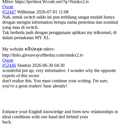
Mlive: https://ipv6test.Wcode.net/?q=Nnnkx2.tv
Quote
#52447
Williemae
2026-07-01 11:08
Nah, untuk switch saldo ini pun terbilang sangat mudah hanya
dengan mengisi information berupa nama penerima dan nominal
yang mau di switch.
Tak berbeda jauh dengan penggunaan aplikasi my telkomsel, di
dalam pemakaian MY XL.
My website คลิปหลุด mlive:
http://links.giveawayoftheday.com/nnnkx2.tv
Quote
#52446
Stanton
2026-06-30 04:30
wonderful put up, very informative. I wonder why the opposite
experts of this sector
don't realize this. You must continue your writing. I'm sure,
you've a great readers' base already!
Enhance your English knowledge and form new relationships in
ideal conditions with one hand tied behind your
back.