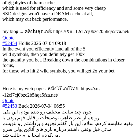
of gigabytes of dram cache,
which is used for efficiency and and some very cheap
SSD designs won't have a DRAM cache at all,
which may cut back performance.
my blog ... คลิปหลุดเกย์: https://Xn--12cl7cj0bzc2b5hqa5fza.net/
Quote
#52454
Hollis
2026-07-04 09:18
In the event you efficiently land all of the 5
wild symbols, then you definitely get 100x
the quantity you bet. Breaking down the combinations in closer
focus,
for those who hit 2 wild symbols, you will get 2x your bet.
Here is my web page - หนังโป๊เกย์ไทย: https://xn-
-12cl7cj0bzc2b5hqa5fza.net/
Quote
#52453
Buck
2026-07-04 06:55
چون چند سایت مختلف رو دیده بودم، این یکی
رو هم از نظر ظاهر، توضیحات و قابل فهم بودن با
بقیه مقایسه کردم. سلام، این بار گفتم تجربه و برداشتم رو بنویسم.
مدتی قبل وقتی داشتم درباره بازی‌های آنلاین پولی سرچ
می‌کردم اینجا برام جالب شد.