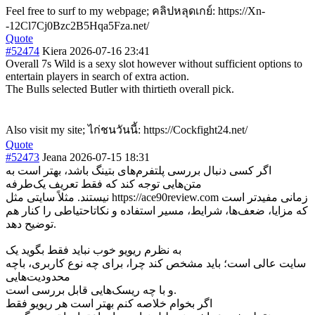
Feel free to surf to my webpage; คลิปหลุดเกย์: https://Xn-
-12Cl7Cj0Bzc2B5Hqa5Fza.net/
Quote
#52474
Kiera
2026-07-16 23:41
Overall 7s Wild is a sexy slot however without sufficient options to
entertain players in search of extra action.
The Bulls selected Butler with thirtieth overall pick.
Also visit my site; ไก่ชนวันนี้: https://Cockfight24.net/
Quote
#52473
Jeana
2026-07-15 18:31
اگر کسی دنبال بررسی پلتفرم‌های بتینگ باشد، بهتر است به
متن‌هایی توجه کند که فقط تعریف یک‌طرفه
نیستند. مثلاً سایتی مثل https://ace90review.com زمانی مفیدتر است
که مزایا، ضعف‌ها، شرایط، مسیر استفاده و نکاتاحتیاطی را کنار هم
توضیح دهد.
به نظرم ریویو خوب نباید فقط بگوید یک
سایت عالی است؛ باید مشخص کند چرا، برای چه نوع کاربری، باچه
محدودیت‌هایی
و با چه ریسک‌هایی قابل بررسی است.
اگر بخوام خلاصه کنم بهتر است هر ریویو فقط